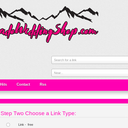
Search for a link
Near...
Hits
Contact
Rss
Step Two Choose a Link Type:
Link - free