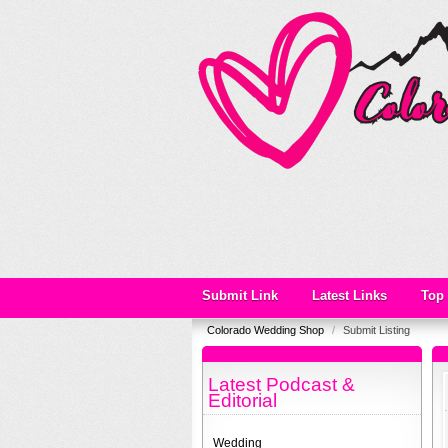
Submit Link
Latest Links
Top 
Colorado Wedding Shop
/
Submit Listing
Latest Podcast &
Editorial
Wedding