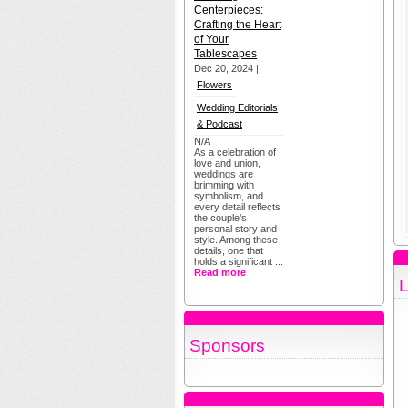
Centerpieces:
Crafting the Heart
of Your
Tablescapes
Dec 20, 2024 |
Flowers
Wedding Editorials
& Podcast
N/A
As a celebration of
love and union,
weddings are
brimming with
symbolism, and
every detail reflects
the couple’s
personal story and
style. Among these
details, one that
holds a significant ...
Read more
L
Sponsors