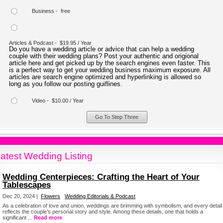
Business - free
Articles & Podcast - $19.95 / Year
Do you have a wedding article or advice that can help a wedding
couple with their wedding plans? Post your authentic and origional
article here and get picked up by the search engines even faster. This
is a perfect way to get your wedding business maximum exposure. All
articles are search engine optimized and hyperlinking is allowed so
long as you follow our posting guiflines.
Video - $10.00 / Year
atest Wedding Listing
Wedding Centerpieces: Crafting the Heart of Your
Tablescapes
Dec 20, 2024 |
Flowers
Wedding Editorials & Podcast
As a celebration of love and union, weddings are brimming with symbolism, and every detail
reflects the couple’s personal story and style. Among these details, one that holds a
significant ...
Read more