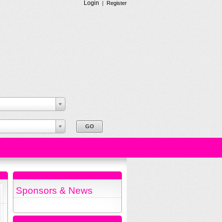
Login
|
Register
Sponsors & News