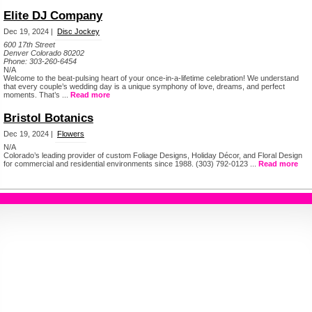
Elite DJ Company
Dec 19, 2024 |
Disc Jockey
600 17th Street
Denver Colorado 80202
Phone:
303-260-6454
N/A
Welcome to the beat-pulsing heart of your once-in-a-lifetime celebration! We understand
that every couple’s wedding day is a unique symphony of love, dreams, and perfect
moments. That’s ...
Read more
Bristol Botanics
Dec 19, 2024 |
Flowers
N/A
Colorado’s leading provider of custom Foliage Designs, Holiday Décor, and Floral Design
for commercial and residential environments since 1988. (303) 792-0123 ...
Read more